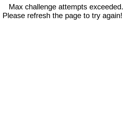
Max challenge attempts exceeded.
Please refresh the page to try again!