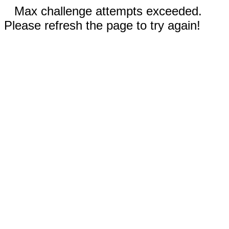
Max challenge attempts exceeded.
Please refresh the page to try again!