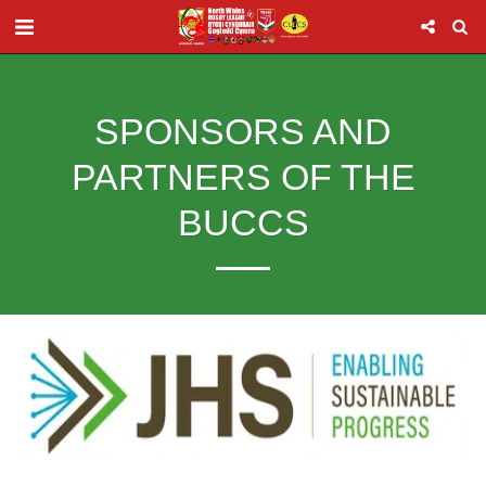
SPONSORS AND
PARTNERS OF THE
BUCCS