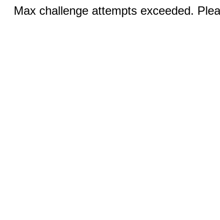
Max challenge attempts exceeded. Pleas