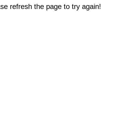
e refresh the page to try again!