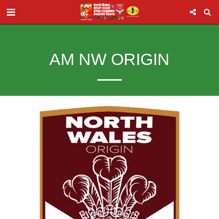
AM NW ORIGIN