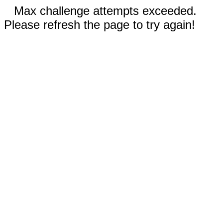
Max challenge attempts exceeded.
Please refresh the page to try again!