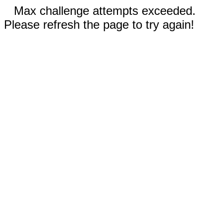
Max challenge attempts exceeded.
Please refresh the page to try again!