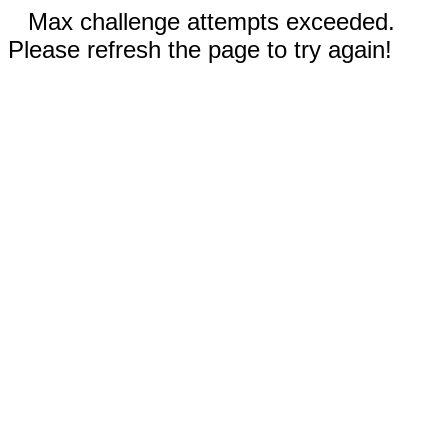
Max challenge attempts exceeded.
Please refresh the page to try again!