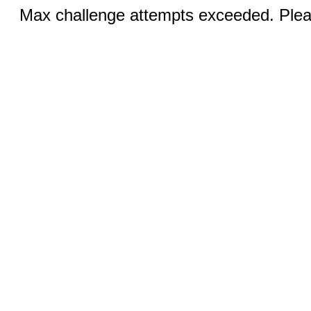
Max challenge attempts exceeded. Pleas