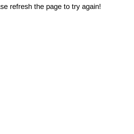
e refresh the page to try again!