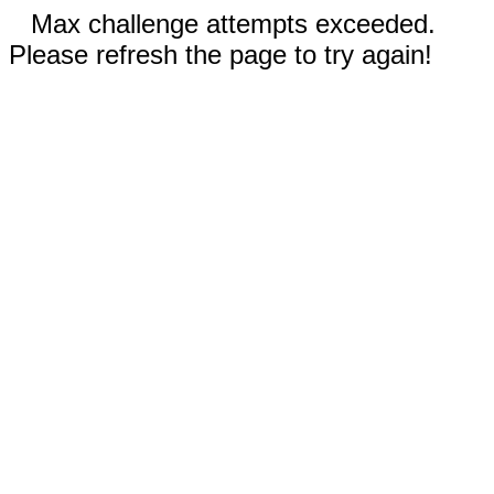
Max challenge attempts exceeded.
Please refresh the page to try again!