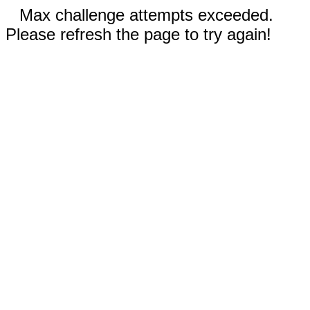
Max challenge attempts exceeded.
Please refresh the page to try again!