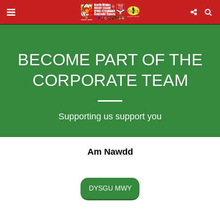
BECOME PART OF THE
CORPORATE TEAM
Supporting us support you
Am Nawdd
DYSGU MWY