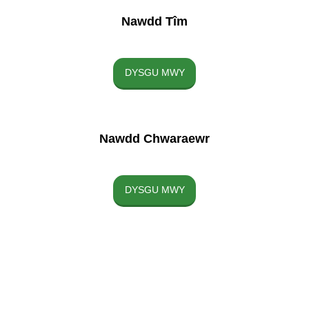
Nawdd Tîm
DYSGU MWY
Nawdd Chwaraewr
DYSGU MWY