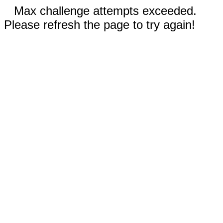
Max challenge attempts exceeded.
Please refresh the page to try again!