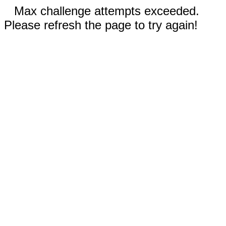
Max challenge attempts exceeded.
Please refresh the page to try again!