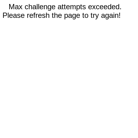
Max challenge attempts exceeded.
Please refresh the page to try again!